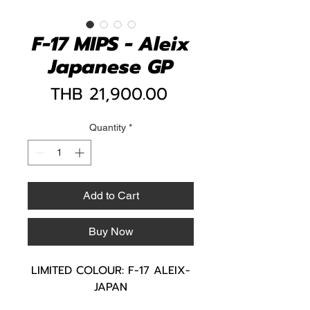
F-17 MIPS - Aleix
Japanese GP
Price
THB 21,900.00
Quantity
*
Add to Cart
Buy Now
LIMITED COLOUR: F-17 ALEIX-
JAPAN