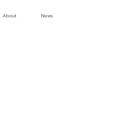
About
News