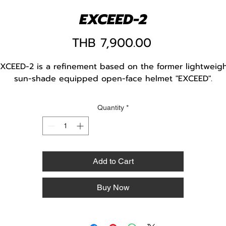
EXCEED-2
Price
THB 7,900.00
XCEED-2 is a refinement based on the former lightweig
sun-shade equipped open-face helmet "EXCEED".
Quantity
*
Add to Cart
Buy Now