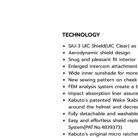
TECHNOLOGY
SAJ-3 UIC Shield(UIC Clear) a
Aerodynamic shield design.
Snug and pleasant fit interior 
Enlarged intercom attachment
Wide inner sunshade for more 
New sewing pattern on cheek
FEM analysis system create a b
Impact absorption liner assures
Kabuto's patented Wake Stabili
around the helmet and decreas
Fully detachable and washabl
Easy and effortless shield rep
System(PAT.No.4839373).
Kabuto's original micro ratch