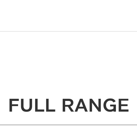
FULL RANGE