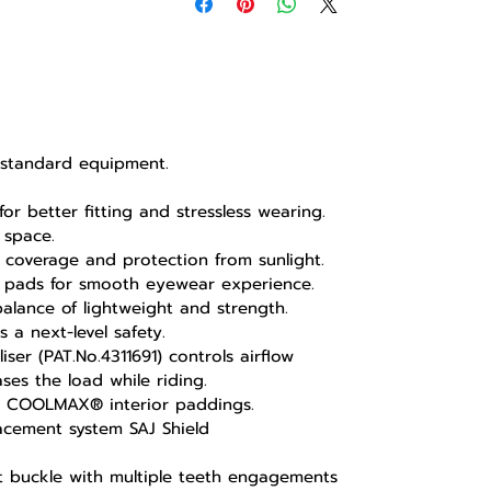
s standard equipment.
for better fitting and stressless wearing.
 space.
coverage and protection from sunlight.
 pads for smooth eyewear experience.
alance of lightweight and strength.
 a next-level safety.
ser (PAT.No.4311691) controls airflow
es the load while riding.
e COOLMAX® interior paddings.
lacement system SAJ Shield
et buckle with multiple teeth engagements