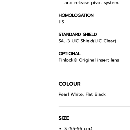
and release pivot system.
HOMOLOGATION
JIS
STANDARD SHIELD
SAJ-3 UIC Shield(UIC Clear)
OPTIONAL
Pinlock® Original insert lens
COLOUR
Pearl White, Flat Black
SIZE
S (55-56 cm.)