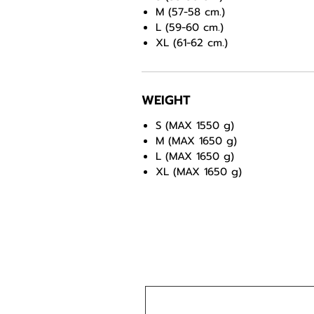
M (57-58 cm.)
L (59-60 cm.)
XL (61-62 cm.)
WEIGHT
S (MAX 1550 g)
M (MAX 1650 g)
L (MAX 1650 g)
XL (MAX 1650 g)